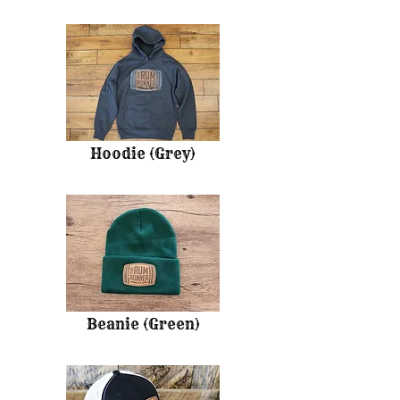
Hoodie (Grey)
Beanie (Green)