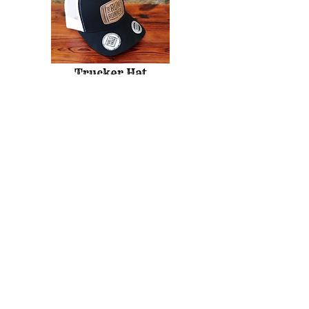
Trucker Hat
The Rum Runner
7902 20 Ave, Coleman, AB