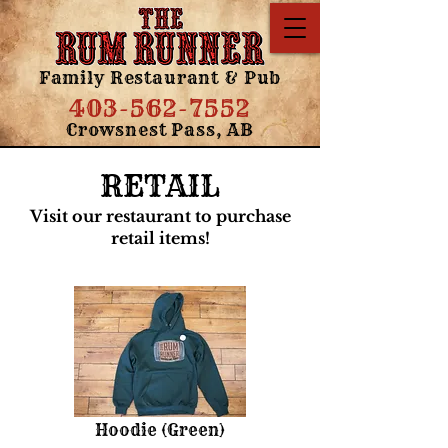
Family Restaurant & Pub
403-562-7552
Crowsnest Pass, AB
RETAIL
Visit our restaurant to purchase
retail items!
Hoodie (Green)