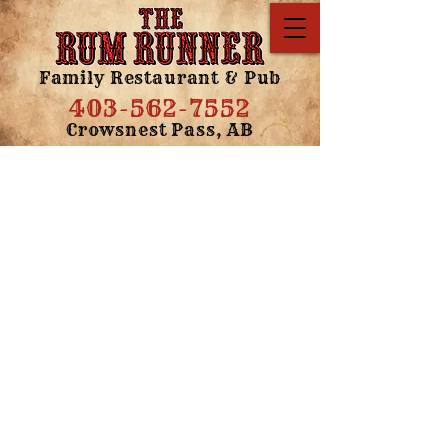
Family Restaurant & Pub
403-562-7552
Crowsnest Pass, AB