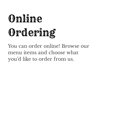
Online
Ordering
You can order online! Browse our
menu items and choose what
you’d like to order from us.