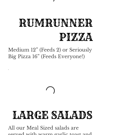
RUMRUNNER
PIZZA
Medium 12” (Feeds 2) or Seriously
Big Pizza 16” (Feeds Everyone!)
LARGE SALADS
All our Meal Sized salads are
served with warm garlic toast and