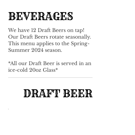
BEVERAGES
We have 12 Draft Beers on tap!
Our Draft Beers rotate seasonally.
This menu applies to the Spring-
Summer 2024 season.
*All our Draft Beer is served in an
ice-cold 20oz Glass*
DRAFT BEER