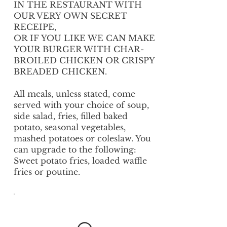
IN THE RESTAURANT WITH
OUR VERY OWN SECRET
RECEIPE,
OR IF YOU LIKE WE CAN MAKE
YOUR BURGER WITH CHAR-
BROILED CHICKEN OR CRISPY
BREADED CHICKEN.
All meals, unless stated, come
served with your choice of soup,
side salad, fries, filled baked
potato, seasonal vegetables,
mashed potatoes or coleslaw. You
can upgrade to the following:
Sweet potato fries, loaded waffle
fries or poutine.