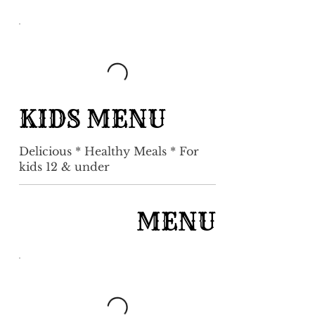
KIDS MENU
Delicious * Healthy Meals * For
kids 12 & under
MENU