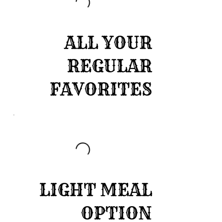
ALL YOUR
REGULAR
FAVORITES
LIGHT MEAL
OPTION