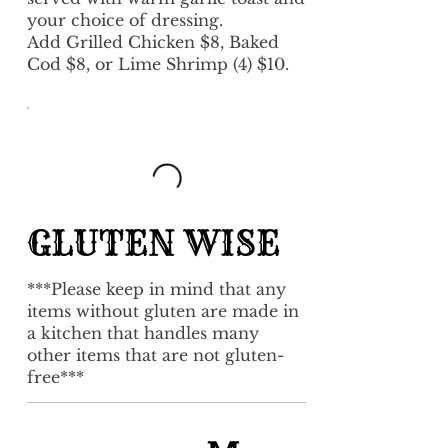
your choice of dressing.
Add Grilled Chicken $8, Baked
Cod $8, or Lime Shrimp (4) $10.
GLUTEN WISE
***Please keep in mind that any
items without gluten are made in
a kitchen that handles many
other items that are not gluten-
free***