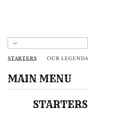
STARTERS
OUR LEGENDARY HOMEM...
MAIN MENU
STARTERS