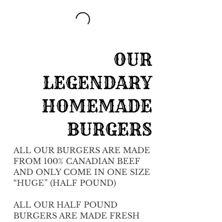
OUR
LEGENDARY
HOMEMADE
BURGERS
ALL OUR BURGERS ARE MADE
FROM 100% CANADIAN BEEF
AND ONLY COME IN ONE SIZE
“HUGE” (HALF POUND)
ALL OUR HALF POUND
BURGERS ARE MADE FRESH