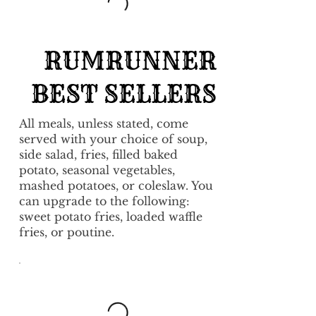
RUMRUNNER
BEST SELLERS
All meals, unless stated, come
served with your choice of soup,
side salad, fries, filled baked
potato, seasonal vegetables,
mashed potatoes, or coleslaw. You
can upgrade to the following:
sweet potato fries, loaded waffle
fries, or poutine.