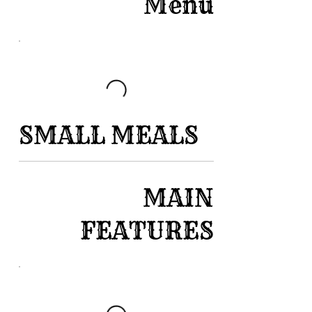
Menu
SMALL MEALS
MAIN
FEATURES