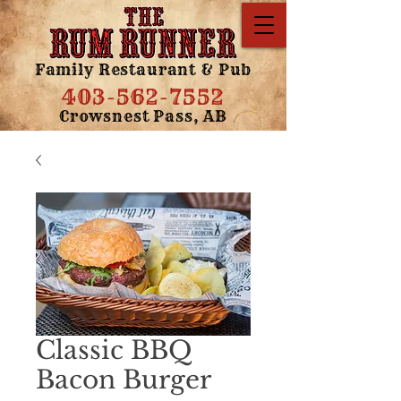
Family Restaurant & Pub
403-562-7552
Crowsnest Pass, AB
Classic BBQ
Bacon Burger