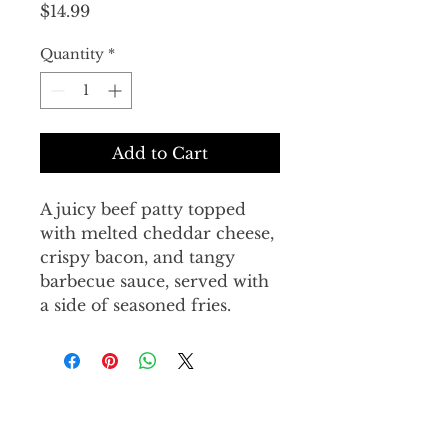
Price
$14.99
Quantity
*
Add to Cart
A juicy beef patty topped 
with melted cheddar cheese, 
crispy bacon, and tangy 
barbecue sauce, served with 
a side of seasoned fries.