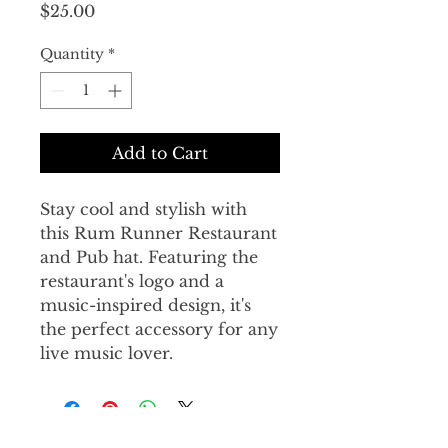
Price
$25.00
Quantity
*
Add to Cart
Stay cool and stylish with 
this Rum Runner Restaurant 
and Pub hat. Featuring the 
restaurant's logo and a 
music-inspired design, it's 
the perfect accessory for any 
live music lover.