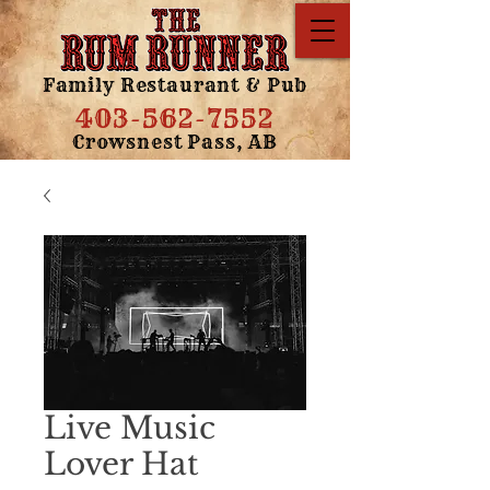
Family Restaurant & Pub
403-562-7552
Crowsnest Pass, AB
Live Music
Lover Hat