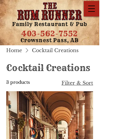
Family Restaurant & Pub
403-562-7552
Crowsnest Pass, AB
Home
Cocktail Creations
Cocktail Creations
3 products
Filter & Sort