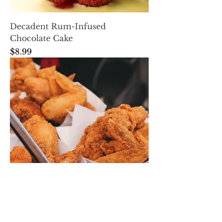
Decadent Rum-Infused
Chocolate Cake
Price
$8.99
Spicy Rum BBQ Wings