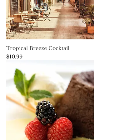
Tropical Breeze Cocktail
Price
$10.99