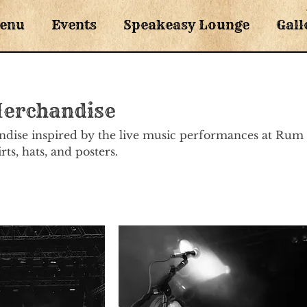
enu
Events
Speakeasy Lounge
Gall
Merchandise
ndise inspired by the live music performances at Rum
ts, hats, and posters.