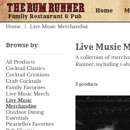
Home
M
Family Restaurant & Pub
Home
Live Music Merchandise
Browse by
Live Music 
A collection of mercha
All Products
Runner, including t-shir
Cocktail Classics
Cocktail Creations
Craft Cocktails
3 products
Family Favorites
Live Music Merch
Live Music
Merchandise
Outdoor Dining
Essentials
Picariello's Favorites