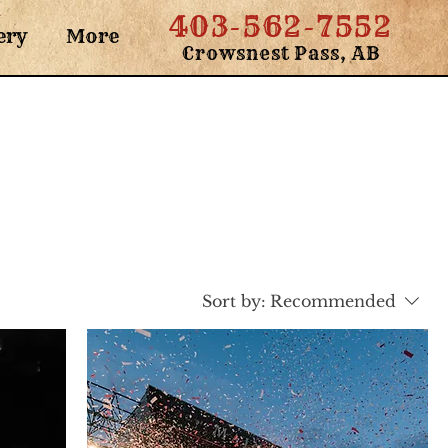
403-562-7552
ery
More
Crowsnest Pass, AB
Sort by:
Recommended