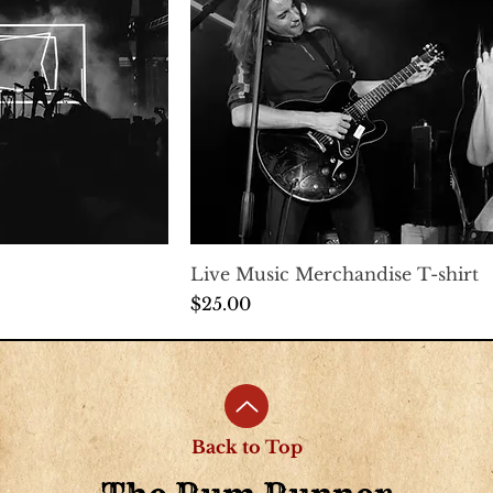
Live Music Merchandise T-shirt
Price
$25.00
Back to Top