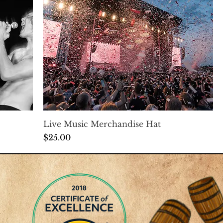
Live Music Merchandise Hat
Price
$25.00