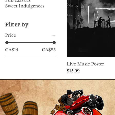
Pub Classics
Sweet Indulgences
Filter by
Price
CA$15
CA$25
Live Music Poster
Price
$15.99