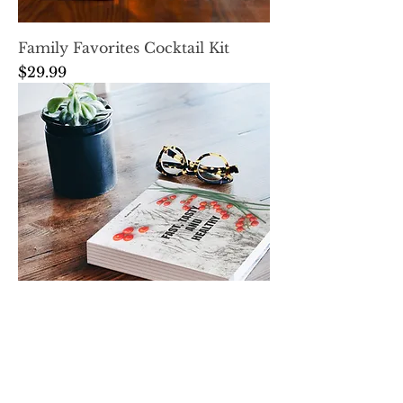
Family Favorites Cocktail Kit
Price
$29.99
Family Favorites Cookbook
Price
$25.00