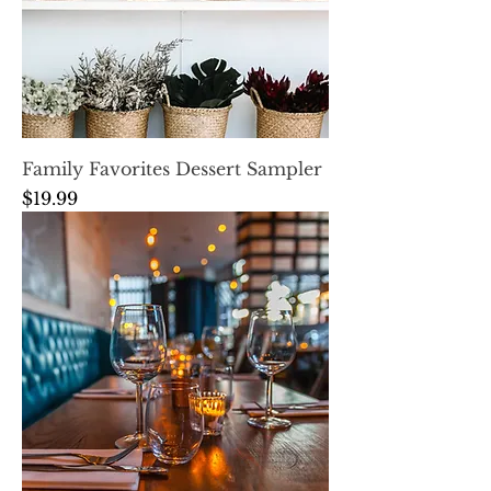
Family Favorites Dessert Sampler
Price
$19.99