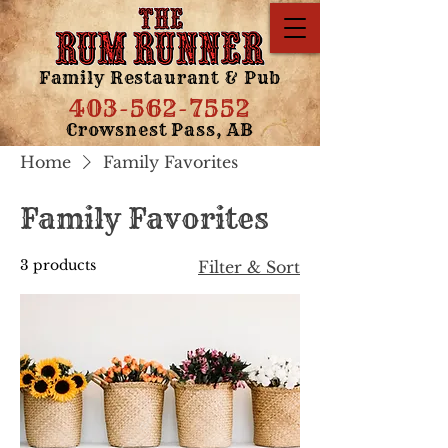
Family Restaurant & Pub
403-562-7552
Crowsnest Pass, AB
Home
Family Favorites
Family Favorites
3 products
Filter & Sort